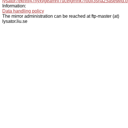
lysator7eknrfl47rlyxvgeamrv7ucefgrrlhk7rouv3sna25asetwid.o
Information:
Data handling policy
The mirror administration can be reached at ftp-master (at)
lysator.liu.se