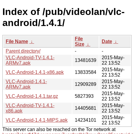
Index of /pub/videolan/vlc-
android/1.4.1/
File
File Name
↓
Date
↓
Size
↓
Parent directory/
-
-
VLC-Android-TV-1.4.1-
2015-May-
13481639
ARMv7.apk
22 13:52
2015-May-
VLC-Android-1.4.1-x86.apk
13833584
22 13:52
VLC-Android-1.4.1-
2015-May-
12909289
ARMv7.apk
22 13:52
2015-May-
VLC-Android-1.4.1.tar.gz
5827393
22 13:52
VLC-Android-TV-1.4.1-
2015-May-
14405681
x86.apk
22 13:52
2015-May-
VLC-Android-1.4.1-MIPS.apk
14234101
22 13:52
This server can also be reached on the Tor network at