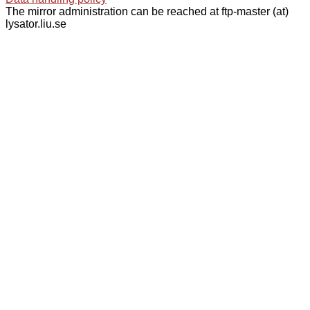
The mirror administration can be reached at ftp-master (at)
lysator.liu.se