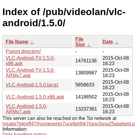
Index of /pub/videolan/vlc-
android/1.5.0/
File
File Name
↓
Date
↓
Size
↓
Parent directory/
-
-
VLC-Android-TV-1.5.0-
2015-Oct-08
14761136
x86.apk
16:23
VLC-Android-TV-1.5.0-
2015-Oct-08
13809987
ARMv7.apk
16:23
2015-Oct-08
VLC-Android-1.5.0.tar.gz
5858633
16:23
2015-Oct-08
VLC-Android-1.5.0-x86.apk
14188502
16:23
VLC-Android-1.5.0-
2015-Oct-08
13237361
ARMv7.apk
16:23
This server can also be reached on the Tor network at
lysator7eknrfl47rlyxvgeamrv7ucefgrrlhk7rouv3sna25asetwid.o
Information:
Data handling policy