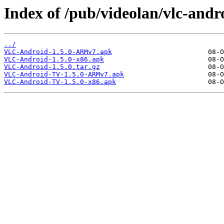
Index of /pub/videolan/vlc-andro
../
VLC-Android-1.5.0-ARMv7.apk
VLC-Android-1.5.0-x86.apk
VLC-Android-1.5.0.tar.gz
VLC-Android-TV-1.5.0-ARMv7.apk
VLC-Android-TV-1.5.0-x86.apk