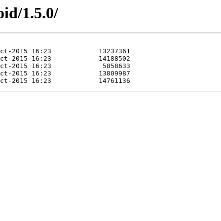
id/1.5.0/