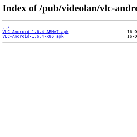
Index of /pub/videolan/vlc-andro
../
VLC-Android-1.6.4-ARMv7.apk
VLC-Android-1.6.4-x86.apk