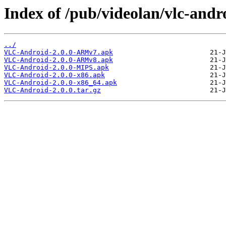
Index of /pub/videolan/vlc-andro
../
VLC-Android-2.0.0-ARMv7.apk
VLC-Android-2.0.0-ARMv8.apk
VLC-Android-2.0.0-MIPS.apk
VLC-Android-2.0.0-x86.apk
VLC-Android-2.0.0-x86_64.apk
VLC-Android-2.0.0.tar.gz