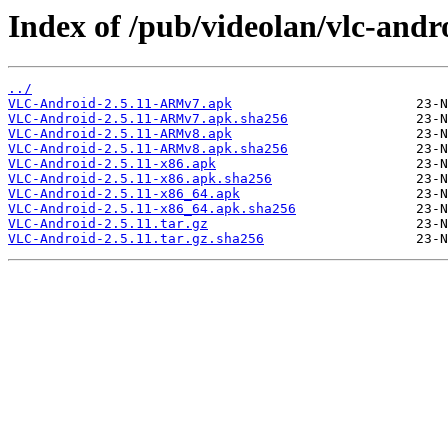
Index of /pub/videolan/vlc-andro
../
VLC-Android-2.5.11-ARMv7.apk
VLC-Android-2.5.11-ARMv7.apk.sha256
VLC-Android-2.5.11-ARMv8.apk
VLC-Android-2.5.11-ARMv8.apk.sha256
VLC-Android-2.5.11-x86.apk
VLC-Android-2.5.11-x86.apk.sha256
VLC-Android-2.5.11-x86_64.apk
VLC-Android-2.5.11-x86_64.apk.sha256
VLC-Android-2.5.11.tar.gz
VLC-Android-2.5.11.tar.gz.sha256