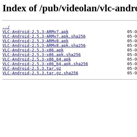
Index of /pub/videolan/vlc-andro
../
VLC-Android-2.5.3-ARMv7.apk
VLC-Android-2.5.3-ARMv7.apk.sha256
VLC-Android-2.5.3-ARMv8.apk
VLC-Android-2.5.3-ARMv8.apk.sha256
VLC-Android-2.5.3-x86.apk
VLC-Android-2.5.3-x86.apk.sha256
VLC-Android-2.5.3-x86_64.apk
VLC-Android-2.5.3-x86_64.apk.sha256
VLC-Android-2.5.3.tar.gz
VLC-Android-2.5.3.tar.gz.sha256