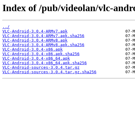
Index of /pub/videolan/vlc-andro
../
VLC-Android-3.0.4-ARMv7.apk
VLC-Android-3.0.4-ARMv7.apk.sha256
VLC-Android-3.0.4-ARMv8.apk
VLC-Android-3.0.4-ARMv8.apk.sha256
VLC-Android-3.0.4-x86.apk
VLC-Android-3.0.4-x86.apk.sha256
VLC-Android-3.0.4-x86_64.apk
VLC-Android-3.0.4-x86_64.apk.sha256
VLC-Android-sources-3.0.4.tar.gz
VLC-Android-sources-3.0.4.tar.gz.sha256