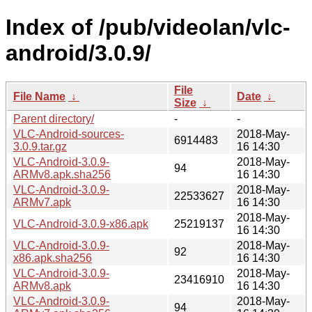
Index of /pub/videolan/vlc-
android/3.0.9/
File
File Name
↓
Date
↓
Size
↓
Parent directory/
-
-
VLC-Android-sources-
2018-May-
6914483
3.0.9.tar.gz
16 14:30
VLC-Android-3.0.9-
2018-May-
94
ARMv8.apk.sha256
16 14:30
VLC-Android-3.0.9-
2018-May-
22533627
ARMv7.apk
16 14:30
2018-May-
VLC-Android-3.0.9-x86.apk
25219137
16 14:30
VLC-Android-3.0.9-
2018-May-
92
x86.apk.sha256
16 14:30
VLC-Android-3.0.9-
2018-May-
23416910
ARMv8.apk
16 14:30
VLC-Android-3.0.9-
2018-May-
94