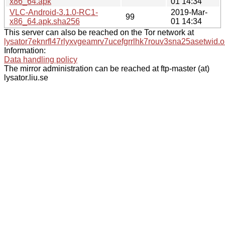
x86_64.apk
01 14:34
VLC-Android-3.1.0-RC1-
2019-Mar-
99
x86_64.apk.sha256
01 14:34
This server can also be reached on the Tor network at
lysator7eknrfl47rlyxvgeamrv7ucefgrrlhk7rouv3sna25asetwid.o
Information:
Data handling policy
The mirror administration can be reached at ftp-master (at)
lysator.liu.se