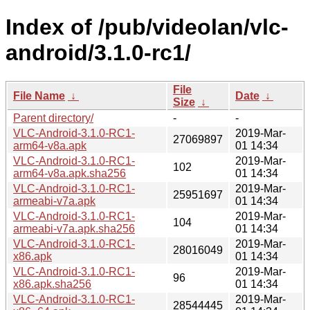
Index of /pub/videolan/vlc-
android/3.1.0-rc1/
File
File Name
↓
Date
↓
Size
↓
Parent directory/
-
-
VLC-Android-3.1.0-RC1-
2019-Mar-
27069897
arm64-v8a.apk
01 14:34
VLC-Android-3.1.0-RC1-
2019-Mar-
102
arm64-v8a.apk.sha256
01 14:34
VLC-Android-3.1.0-RC1-
2019-Mar-
25951697
armeabi-v7a.apk
01 14:34
VLC-Android-3.1.0-RC1-
2019-Mar-
104
armeabi-v7a.apk.sha256
01 14:34
VLC-Android-3.1.0-RC1-
2019-Mar-
28016049
x86.apk
01 14:34
VLC-Android-3.1.0-RC1-
2019-Mar-
96
x86.apk.sha256
01 14:34
VLC-Android-3.1.0-RC1-
2019-Mar-
28544445