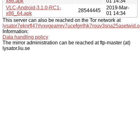
x86.apk
01 14:34
VLC-Android-3.1.0-RC1-
2019-Mar-
28544445
x86_64.apk
01 14:34
This server can also be reached on the Tor network at
lysator7eknrfl47rlyxvgeamrv7ucefgrrlhk7rouv3sna25asetwid.o
Information:
Data handling policy
The mirror administration can be reached at ftp-master (at)
lysator.liu.se