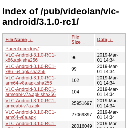
Index of /pub/videolan/vlc-
android/3.1.0-rc1/
File
File Name
↓
Date
↓
Size
↓
Parent directory/
-
-
VLC-Android-3.1.0-RC1-
2019-Mar-
96
x86.apk.sha256
01 14:34
VLC-Android-3.1.0-RC1-
2019-Mar-
99
x86_64.apk.sha256
01 14:34
VLC-Android-3.1.0-RC1-
2019-Mar-
102
arm64-v8a.apk.sha256
01 14:34
VLC-Android-3.1.0-RC1-
2019-Mar-
104
armeabi-v7a.apk.sha256
01 14:34
VLC-Android-3.1.0-RC1-
2019-Mar-
25951697
armeabi-v7a.apk
01 14:34
VLC-Android-3.1.0-RC1-
2019-Mar-
27069897
arm64-v8a.apk
01 14:34
VLC-Android-3.1.0-RC1-
2019-Mar-
28016049