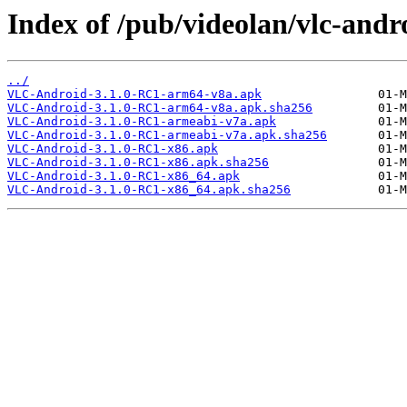
Index of /pub/videolan/vlc-andro
../
VLC-Android-3.1.0-RC1-arm64-v8a.apk
VLC-Android-3.1.0-RC1-arm64-v8a.apk.sha256
VLC-Android-3.1.0-RC1-armeabi-v7a.apk
VLC-Android-3.1.0-RC1-armeabi-v7a.apk.sha256
VLC-Android-3.1.0-RC1-x86.apk
VLC-Android-3.1.0-RC1-x86.apk.sha256
VLC-Android-3.1.0-RC1-x86_64.apk
VLC-Android-3.1.0-RC1-x86_64.apk.sha256