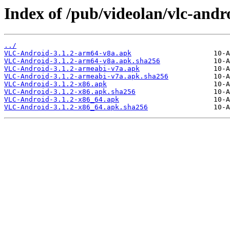
Index of /pub/videolan/vlc-andro
../
VLC-Android-3.1.2-arm64-v8a.apk
VLC-Android-3.1.2-arm64-v8a.apk.sha256
VLC-Android-3.1.2-armeabi-v7a.apk
VLC-Android-3.1.2-armeabi-v7a.apk.sha256
VLC-Android-3.1.2-x86.apk
VLC-Android-3.1.2-x86.apk.sha256
VLC-Android-3.1.2-x86_64.apk
VLC-Android-3.1.2-x86_64.apk.sha256