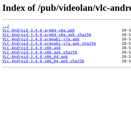
Index of /pub/videolan/vlc-andro
../
VLC-Android-3.4.0-arm64-v8a.apk
VLC-Android-3.4.0-arm64-v8a.apk.sha256
VLC-Android-3.4.0-armeabi-v7a.apk
VLC-Android-3.4.0-armeabi-v7a.apk.sha256
VLC-Android-3.4.0-x86.apk
VLC-Android-3.4.0-x86.apk.sha256
VLC-Android-3.4.0-x86_64.apk
VLC-Android-3.4.0-x86_64.apk.sha256