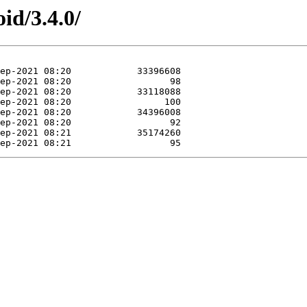
id/3.4.0/