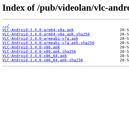
Index of /pub/videolan/vlc-andro
../
VLC-Android-3.4.0-arm64-v8a.apk
VLC-Android-3.4.0-arm64-v8a.apk.sha256
VLC-Android-3.4.0-armeabi-v7a.apk
VLC-Android-3.4.0-armeabi-v7a.apk.sha256
VLC-Android-3.4.0-x86.apk
VLC-Android-3.4.0-x86.apk.sha256
VLC-Android-3.4.0-x86_64.apk
VLC-Android-3.4.0-x86_64.apk.sha256