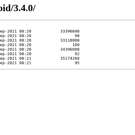
id/3.4.0/