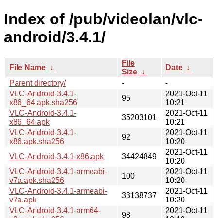
Index of /pub/videolan/vlc-
android/3.4.1/
File
File Name
↓
Date
↓
Size
↓
Parent directory/
-
-
VLC-Android-3.4.1-
2021-Oct-11
95
x86_64.apk.sha256
10:21
VLC-Android-3.4.1-
2021-Oct-11
35203101
x86_64.apk
10:21
VLC-Android-3.4.1-
2021-Oct-11
92
x86.apk.sha256
10:20
2021-Oct-11
VLC-Android-3.4.1-x86.apk
34424849
10:20
VLC-Android-3.4.1-armeabi-
2021-Oct-11
100
v7a.apk.sha256
10:20
VLC-Android-3.4.1-armeabi-
2021-Oct-11
33138737
v7a.apk
10:20
VLC-Android-3.4.1-arm64-
2021-Oct-11
98