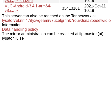
v8a.apk.sha256
10:19
VLC-Android-3.4.1-arm64-
2021-Oct-11
33413161
v8a.apk
10:19
This server can also be reached on the Tor network at
lysator7eknrfl47rlyxvgeamrv7ucefgrrlhk7rouv3sna25asetwid.o
Information:
Data handling policy
The mirror administration can be reached at ftp-master (at)
lysator.liu.se