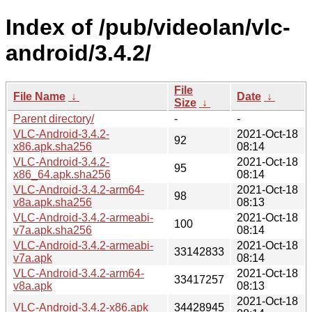
Index of /pub/videolan/vlc-
android/3.4.2/
File
File Name
↓
Date
↓
Size
↓
Parent directory/
-
-
VLC-Android-3.4.2-
2021-Oct-18
92
x86.apk.sha256
08:14
VLC-Android-3.4.2-
2021-Oct-18
95
x86_64.apk.sha256
08:14
VLC-Android-3.4.2-arm64-
2021-Oct-18
98
v8a.apk.sha256
08:13
VLC-Android-3.4.2-armeabi-
2021-Oct-18
100
v7a.apk.sha256
08:14
VLC-Android-3.4.2-armeabi-
2021-Oct-18
33142833
v7a.apk
08:14
VLC-Android-3.4.2-arm64-
2021-Oct-18
33417257
v8a.apk
08:13
2021-Oct-18
VLC-Android-3.4.2-x86.apk
34428945