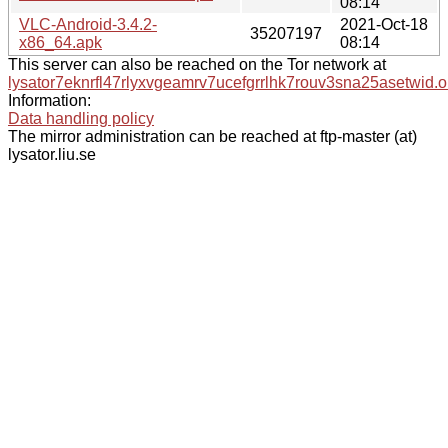
08:14
VLC-Android-3.4.2-
2021-Oct-18
35207197
x86_64.apk
08:14
This server can also be reached on the Tor network at
lysator7eknrfl47rlyxvgeamrv7ucefgrrlhk7rouv3sna25asetwid.o
Information:
Data handling policy
The mirror administration can be reached at ftp-master (at)
lysator.liu.se