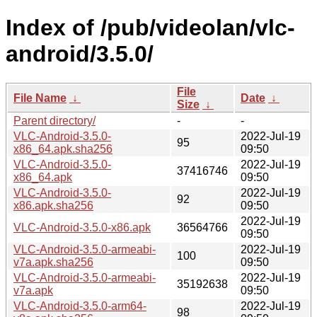
Index of /pub/videolan/vlc-
android/3.5.0/
File
File Name
↓
Date
↓
Size
↓
Parent directory/
-
-
VLC-Android-3.5.0-
2022-Jul-19
95
x86_64.apk.sha256
09:50
VLC-Android-3.5.0-
2022-Jul-19
37416746
x86_64.apk
09:50
VLC-Android-3.5.0-
2022-Jul-19
92
x86.apk.sha256
09:50
2022-Jul-19
VLC-Android-3.5.0-x86.apk
36564766
09:50
VLC-Android-3.5.0-armeabi-
2022-Jul-19
100
v7a.apk.sha256
09:50
VLC-Android-3.5.0-armeabi-
2022-Jul-19
35192638
v7a.apk
09:50
VLC-Android-3.5.0-arm64-
2022-Jul-19
98