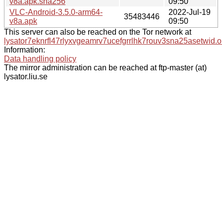
v8a.apk.sha256
09:50
VLC-Android-3.5.0-arm64-
2022-Jul-19
35483446
v8a.apk
09:50
This server can also be reached on the Tor network at
lysator7eknrfl47rlyxvgeamrv7ucefgrrlhk7rouv3sna25asetwid.o
Information:
Data handling policy
The mirror administration can be reached at ftp-master (at)
lysator.liu.se