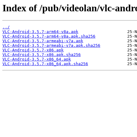
Index of /pub/videolan/vlc-andro
../
VLC-Android-3.5.7-arm64-v8a.apk
VLC-Android-3.5.7-arm64-v8a.apk.sha256
VLC-Android-3.5.7-armeabi-v7a.apk
VLC-Android-3.5.7-armeabi-v7a.apk.sha256
VLC-Android-3.5.7-x86.apk
VLC-Android-3.5.7-x86.apk.sha256
VLC-Android-3.5.7-x86_64.apk
VLC-Android-3.5.7-x86_64.apk.sha256