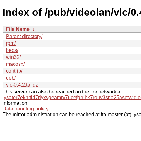
Index of /pub/videolan/vlc/0.
File Name
↓
Parent directory/
rpm/
beos/
win32/
macosx/
contrib/
deb/
vlc-0.4.2.tar.gz
This server can also be reached on the Tor network at
lysator7eknrfl47rlyxvgeamrv7ucefgrrlhk7rouv3sna25asetwid.o
Information:
Data handling policy
The mirror administration can be reached at ftp-master (at) lysa