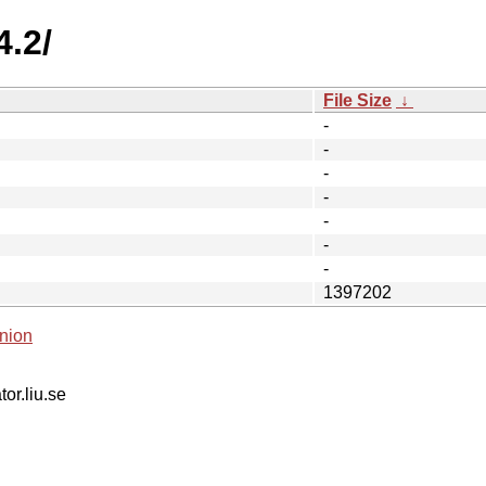
4.2/
File Size
↓
-
-
-
-
-
-
-
1397202
nion
tor.liu.se