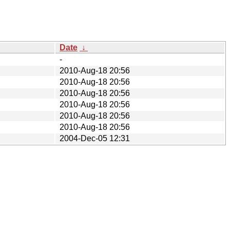
Date
↓
-
2010-Aug-18 20:56
2010-Aug-18 20:56
2010-Aug-18 20:56
2010-Aug-18 20:56
2010-Aug-18 20:56
2010-Aug-18 20:56
2004-Dec-05 12:31