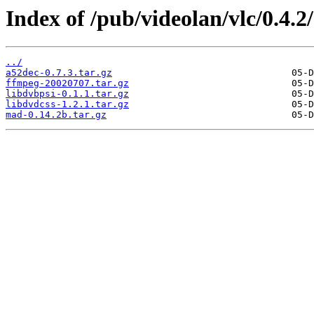
Index of /pub/videolan/vlc/0.4.2
../
a52dec-0.7.3.tar.gz
ffmpeg-20020707.tar.gz
libdvbpsi-0.1.1.tar.gz
libdvdcss-1.2.1.tar.gz
mad-0.14.2b.tar.gz