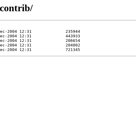
/contrib/