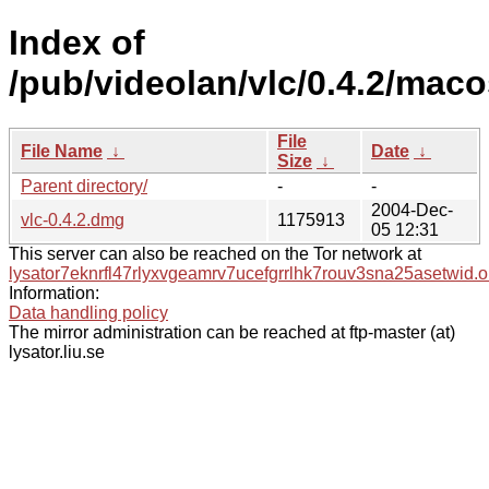
Index of
/pub/videolan/vlc/0.4.2/maco
File
File Name
↓
Date
↓
Size
↓
Parent directory/
-
-
2004-Dec-
vlc-0.4.2.dmg
1175913
05 12:31
This server can also be reached on the Tor network at
lysator7eknrfl47rlyxvgeamrv7ucefgrrlhk7rouv3sna25asetwid.o
Information:
Data handling policy
The mirror administration can be reached at ftp-master (at)
lysator.liu.se