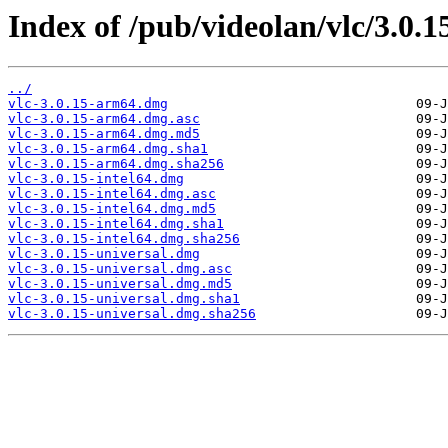
Index of /pub/videolan/vlc/3.0.
../
vlc-3.0.15-arm64.dmg
vlc-3.0.15-arm64.dmg.asc
vlc-3.0.15-arm64.dmg.md5
vlc-3.0.15-arm64.dmg.sha1
vlc-3.0.15-arm64.dmg.sha256
vlc-3.0.15-intel64.dmg
vlc-3.0.15-intel64.dmg.asc
vlc-3.0.15-intel64.dmg.md5
vlc-3.0.15-intel64.dmg.sha1
vlc-3.0.15-intel64.dmg.sha256
vlc-3.0.15-universal.dmg
vlc-3.0.15-universal.dmg.asc
vlc-3.0.15-universal.dmg.md5
vlc-3.0.15-universal.dmg.sha1
vlc-3.0.15-universal.dmg.sha256