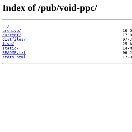
Index of /pub/void-ppc/
../
archive/
current/
distfiles/
live/
static/
README.txt
stats.html