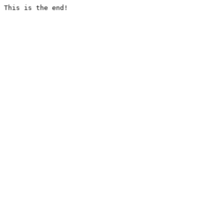
This is the end!