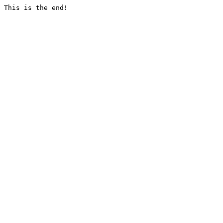
This is the end!