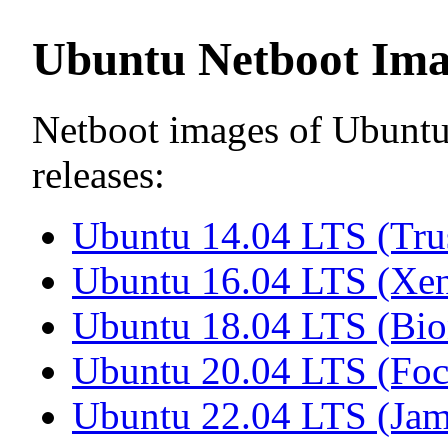
Ubuntu Netboot Ima
Netboot images of Ubuntu 
releases:
Ubuntu 14.04 LTS (Tru
Ubuntu 16.04 LTS (Xen
Ubuntu 18.04 LTS (Bio
Ubuntu 20.04 LTS (Foc
Ubuntu 22.04 LTS (Jam