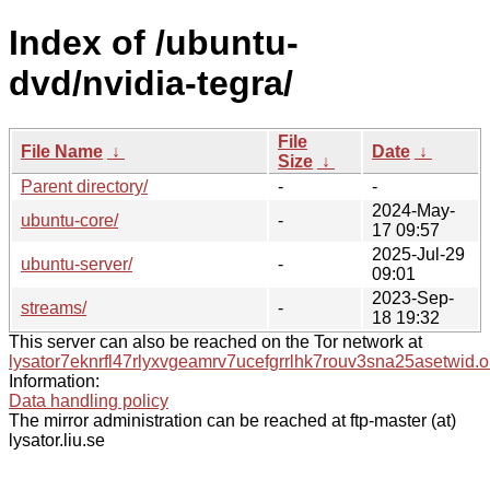
Index of /ubuntu-
dvd/nvidia-tegra/
File
File Name
↓
Date
↓
Size
↓
Parent directory/
-
-
2024-May-
ubuntu-core/
-
17 09:57
2025-Jul-29
ubuntu-server/
-
09:01
2023-Sep-
streams/
-
18 19:32
This server can also be reached on the Tor network at
lysator7eknrfl47rlyxvgeamrv7ucefgrrlhk7rouv3sna25asetwid.o
Information:
Data handling policy
The mirror administration can be reached at ftp-master (at)
lysator.liu.se