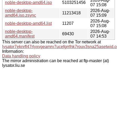
2026-Aug-
noble-desktop-amd64.iso
5103251456
07 15:08
noble-desktop-
2026-Aug-
11213418
amd64.iso.zsync
07 15:09
2026-Aug-
noble-desktop-amd64.list
11207
07 15:08
noble-desktop-
2026-Aug-
69430
amd64.manifest
07 14:53
This server can also be reached on the Tor network at
lysator7eknrfl47rlyxvgeamrv7ucefgrrlhk7rouv3sna25asetwid.o
Information:
Data handling policy
The mirror administration can be reached at ftp-master (at)
lysator.liu.se