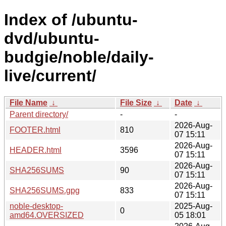
Index of /ubuntu-
dvd/ubuntu-
budgie/noble/daily-
live/current/
File Name
↓
File Size
↓
Date
↓
Parent directory/
-
-
2026-Aug-
FOOTER.html
810
07 15:11
2026-Aug-
HEADER.html
3596
07 15:11
2026-Aug-
SHA256SUMS
90
07 15:11
2026-Aug-
SHA256SUMS.gpg
833
07 15:11
noble-desktop-
2025-Aug-
0
amd64.OVERSIZED
05 18:01