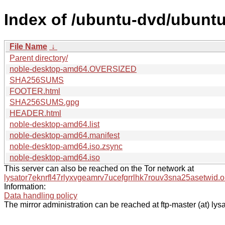
Index of /ubuntu-dvd/ubuntu-
File Name
↓
Parent directory/
noble-desktop-amd64.OVERSIZED
SHA256SUMS
FOOTER.html
SHA256SUMS.gpg
HEADER.html
noble-desktop-amd64.list
noble-desktop-amd64.manifest
noble-desktop-amd64.iso.zsync
noble-desktop-amd64.iso
This server can also be reached on the Tor network at
lysator7eknrfl47rlyxvgeamrv7ucefgrrlhk7rouv3sna25asetwid.o
Information:
Data handling policy
The mirror administration can be reached at ftp-master (at) lysa