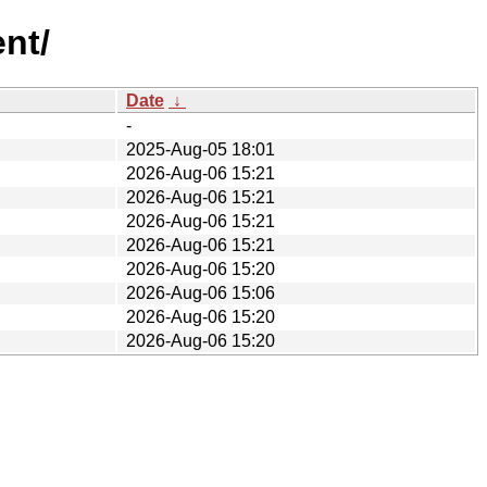
nt/
Date
↓
-
2025-Aug-05 18:01
2026-Aug-06 15:21
2026-Aug-06 15:21
2026-Aug-06 15:21
2026-Aug-06 15:21
2026-Aug-06 15:20
2026-Aug-06 15:06
2026-Aug-06 15:20
2026-Aug-06 15:20