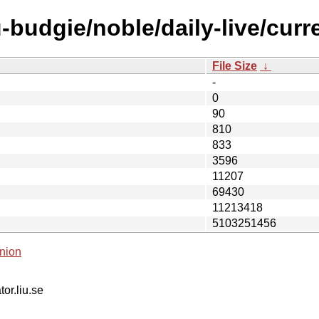
budgie/noble/daily-live/curre
File Size
↓
-
0
90
810
833
3596
11207
69430
11213418
5103251456
nion
tor.liu.se