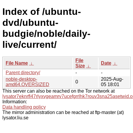
Index of /ubuntu-
dvd/ubuntu-
budgie/noble/daily-
live/current/
File
File Name
↓
Date
↓
Size
↓
Parent directory/
-
-
noble-desktop-
2025-Aug-
0
amd64.OVERSIZED
05 18:01
This server can also be reached on the Tor network at
lysator7eknrfl47rlyxvgeamrv7ucefgrrlhk7rouv3sna25asetwid.o
Information:
Data handling policy
The mirror administration can be reached at ftp-master (at)
lysator.liu.se