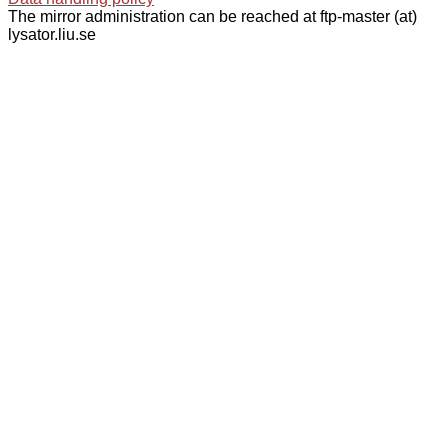
The mirror administration can be reached at ftp-master (at)
lysator.liu.se