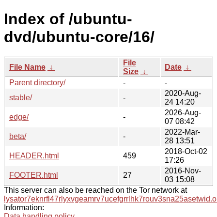
Index of /ubuntu-
dvd/ubuntu-core/16/
File
File Name
↓
Date
↓
Size
↓
Parent directory/
-
-
2020-Aug-
stable/
-
24 14:20
2026-Aug-
edge/
-
07 08:42
2022-Mar-
beta/
-
28 13:51
2018-Oct-02
HEADER.html
459
17:26
2016-Nov-
FOOTER.html
27
03 15:08
This server can also be reached on the Tor network at
lysator7eknrfl47rlyxvgeamrv7ucefgrrlhk7rouv3sna25asetwid.o
Information:
Data handling policy