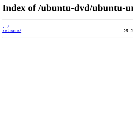
Index of /ubuntu-dvd/ubuntu-uni
../
release/