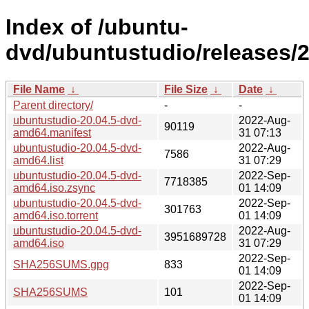
Index of /ubuntu-
dvd/ubuntustudio/releases/20
File Name
↓
File Size
↓
Date
↓
Parent directory/
-
-
ubuntustudio-20.04.5-dvd-
2022-Aug-
90119
amd64.manifest
31 07:13
ubuntustudio-20.04.5-dvd-
2022-Aug-
7586
amd64.list
31 07:29
ubuntustudio-20.04.5-dvd-
2022-Sep-
7718385
amd64.iso.zsync
01 14:09
ubuntustudio-20.04.5-dvd-
2022-Sep-
301763
amd64.iso.torrent
01 14:09
ubuntustudio-20.04.5-dvd-
2022-Aug-
3951689728
amd64.iso
31 07:29
2022-Sep-
SHA256SUMS.gpg
833
01 14:09
2022-Sep-
SHA256SUMS
101
01 14:09