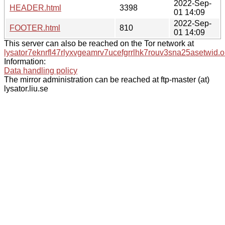
2022-Sep-
HEADER.html
3398
01 14:09
2022-Sep-
FOOTER.html
810
01 14:09
This server can also be reached on the Tor network at
lysator7eknrfl47rlyxvgeamrv7ucefgrrlhk7rouv3sna25asetwid.o
Information:
Data handling policy
The mirror administration can be reached at ftp-master (at)
lysator.liu.se