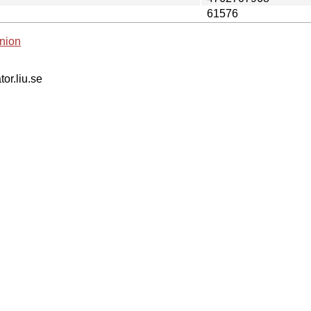
61576
nion
tor.liu.se