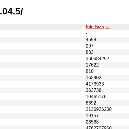
.04.5/
File Size
↓
-
4598
297
833
360684292
17622
810
163402
4173933
363738
10465176
8692
2136926208
19157
26568
4762707968