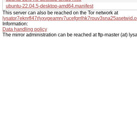
ubuntu-22.04.5-desktop-amd64.manifest
This server can also be reached on the Tor network at
lysator7eknrfl47rlyxvgeamrv7ucefgrrlhk7rouv3sna25asetwid.o
Information:
Data handling policy
The mirror administration can be reached at ftp-master (at) lysa