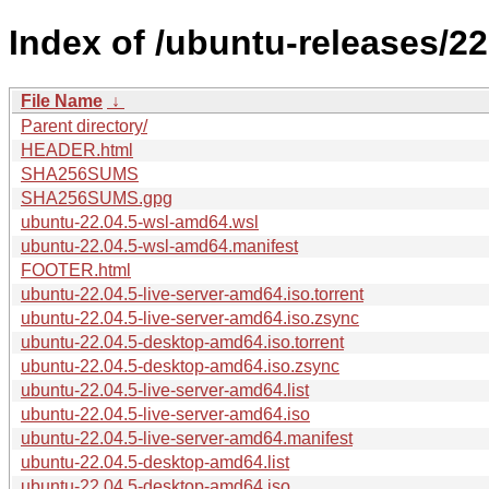
Index of /ubuntu-releases/22
File Name
↓
Parent directory/
HEADER.html
SHA256SUMS
SHA256SUMS.gpg
ubuntu-22.04.5-wsl-amd64.wsl
ubuntu-22.04.5-wsl-amd64.manifest
FOOTER.html
ubuntu-22.04.5-live-server-amd64.iso.torrent
ubuntu-22.04.5-live-server-amd64.iso.zsync
ubuntu-22.04.5-desktop-amd64.iso.torrent
ubuntu-22.04.5-desktop-amd64.iso.zsync
ubuntu-22.04.5-live-server-amd64.list
ubuntu-22.04.5-live-server-amd64.iso
ubuntu-22.04.5-live-server-amd64.manifest
ubuntu-22.04.5-desktop-amd64.list
ubuntu-22.04.5-desktop-amd64.iso