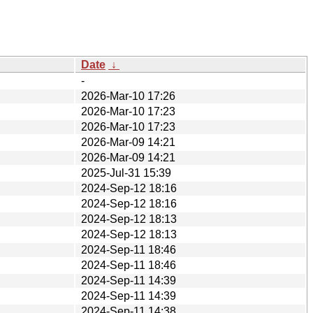
Date
↓
-
2026-Mar-10 17:26
2026-Mar-10 17:23
2026-Mar-10 17:23
2026-Mar-09 14:21
2026-Mar-09 14:21
2025-Jul-31 15:39
2024-Sep-12 18:16
2024-Sep-12 18:16
2024-Sep-12 18:13
2024-Sep-12 18:13
2024-Sep-11 18:46
2024-Sep-11 18:46
2024-Sep-11 14:39
2024-Sep-11 14:39
2024-Sep-11 14:38