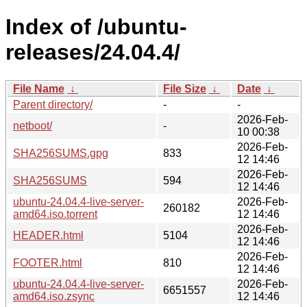
Index of /ubuntu-
releases/24.04.4/
File Name
↓
File Size
↓
Date
↓
Parent directory/
-
-
2026-Feb-
netboot/
-
10 00:38
2026-Feb-
SHA256SUMS.gpg
833
12 14:46
2026-Feb-
SHA256SUMS
594
12 14:46
ubuntu-24.04.4-live-server-
2026-Feb-
260182
amd64.iso.torrent
12 14:46
2026-Feb-
HEADER.html
5104
12 14:46
2026-Feb-
FOOTER.html
810
12 14:46
ubuntu-24.04.4-live-server-
2026-Feb-
6651557
amd64.iso.zsync
12 14:46