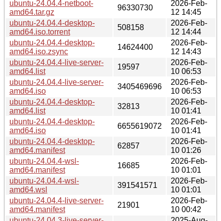
ubuntu-24.04.4-netboot-
2026-Feb-
96330730
amd64.tar.gz
12 14:45
ubuntu-24.04.4-desktop-
2026-Feb-
508158
amd64.iso.torrent
12 14:44
ubuntu-24.04.4-desktop-
2026-Feb-
14624400
amd64.iso.zsync
12 14:43
ubuntu-24.04.4-live-server-
2026-Feb-
19597
amd64.list
10 06:53
ubuntu-24.04.4-live-server-
2026-Feb-
3405469696
amd64.iso
10 06:53
ubuntu-24.04.4-desktop-
2026-Feb-
32813
amd64.list
10 01:41
ubuntu-24.04.4-desktop-
2026-Feb-
6655619072
amd64.iso
10 01:41
ubuntu-24.04.4-desktop-
2026-Feb-
62857
amd64.manifest
10 01:26
ubuntu-24.04.4-wsl-
2026-Feb-
16685
amd64.manifest
10 01:01
ubuntu-24.04.4-wsl-
2026-Feb-
391541571
amd64.wsl
10 01:01
ubuntu-24.04.4-live-server-
2026-Feb-
21901
amd64.manifest
10 00:42
ubuntu-24.04.3-live-server-
2025-Aug-