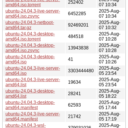
252402
amd64.iso.torrent
07 10:34
ubuntu-24.04.3-live-server-
2025-Aug-
6452285
amd64.iso.zsync
07 10:34
ubuntu-24.04.3-netboot-
2025-Aug-
92469201
amd64.tar.gz
07 10:32
ubuntu-24.04.3-desktop-
2025-Aug-
484518
amd64.iso.torrent
07 10:28
ubuntu-24.04.3-desktop-
2025-Aug-
13943838
amd64.iso.zsync
07 10:28
ubuntu-24.04.3-desktop-
2025-Aug-
41
amd64.iso
07 10:26
ubuntu-24.04.3-live-server-
2025-Aug-
3303444480
amd64.iso
05 23:54
ubuntu-24.04.3-live-server-
2025-Aug-
19634
amd64.list
05 23:54
ubuntu-24.04.3-desktop-
2025-Aug-
28241
amd64.list
05 18:22
ubuntu-24.04.3-desktop-
2025-Aug-
62593
amd64.manifest
05 17:44
ubuntu-24.04.3-live-server-
2025-Aug-
21742
amd64.manifest
05 17:19
ubuntu-24.04.3-wsl-
2025-Aug-
379031026