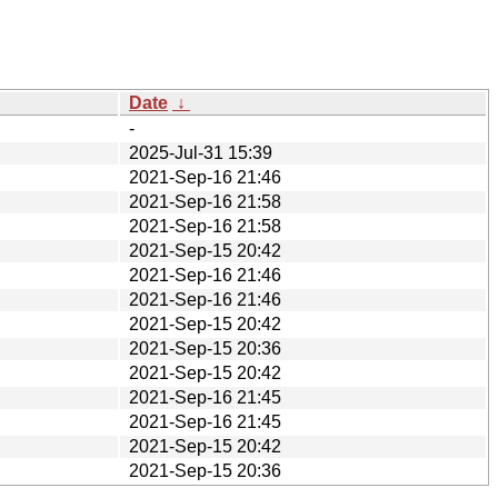
Date
↓
-
2025-Jul-31 15:39
2021-Sep-16 21:46
2021-Sep-16 21:58
2021-Sep-16 21:58
2021-Sep-15 20:42
2021-Sep-16 21:46
2021-Sep-16 21:46
2021-Sep-15 20:42
2021-Sep-15 20:36
2021-Sep-15 20:42
2021-Sep-16 21:45
2021-Sep-16 21:45
2021-Sep-15 20:42
2021-Sep-15 20:36