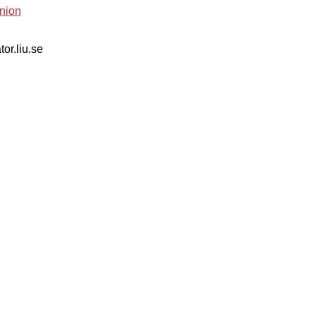
nion
tor.liu.se