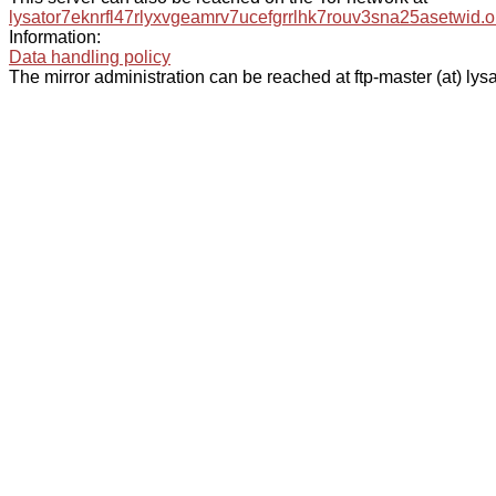
lysator7eknrfl47rlyxvgeamrv7ucefgrrlhk7rouv3sna25asetwid.o
Information:
Data handling policy
The mirror administration can be reached at ftp-master (at) lysa