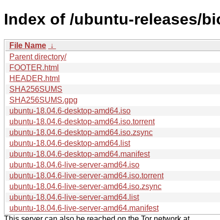
Index of /ubuntu-releases/bi
File Name
↓
Parent directory/
FOOTER.html
HEADER.html
SHA256SUMS
SHA256SUMS.gpg
ubuntu-18.04.6-desktop-amd64.iso
ubuntu-18.04.6-desktop-amd64.iso.torrent
ubuntu-18.04.6-desktop-amd64.iso.zsync
ubuntu-18.04.6-desktop-amd64.list
ubuntu-18.04.6-desktop-amd64.manifest
ubuntu-18.04.6-live-server-amd64.iso
ubuntu-18.04.6-live-server-amd64.iso.torrent
ubuntu-18.04.6-live-server-amd64.iso.zsync
ubuntu-18.04.6-live-server-amd64.list
ubuntu-18.04.6-live-server-amd64.manifest
This server can also be reached on the Tor network at