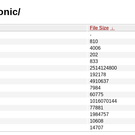
onic/
File Size
↓
-
810
4006
202
833
2514124800
192178
4910637
7984
60775
1016070144
77881
1984757
10608
14707