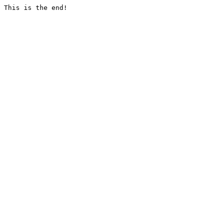
This is the end!