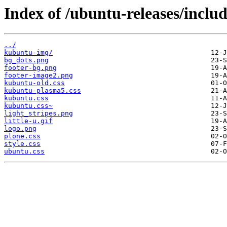
Index of /ubuntu-releases/includ
../
kubuntu-img/
bg_dots.png
footer-bg.png
footer-image2.png
kubuntu-old.css
kubuntu-plasma5.css
kubuntu.css
kubuntu.css~
light_stripes.png
little-u.gif
logo.png
plone.css
style.css
ubuntu.css