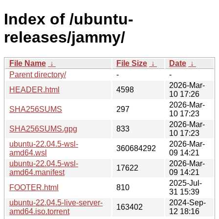
Index of /ubuntu-
releases/jammy/
File Name
↓
File Size
↓
Date
↓
Parent directory/
-
-
2026-Mar-
HEADER.html
4598
10 17:26
2026-Mar-
SHA256SUMS
297
10 17:23
2026-Mar-
SHA256SUMS.gpg
833
10 17:23
ubuntu-22.04.5-wsl-
2026-Mar-
360684292
amd64.wsl
09 14:21
ubuntu-22.04.5-wsl-
2026-Mar-
17622
amd64.manifest
09 14:21
2025-Jul-
FOOTER.html
810
31 15:39
ubuntu-22.04.5-live-server-
2024-Sep-
163402
amd64.iso.torrent
12 18:16