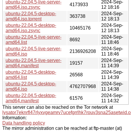
ubuntu-22.04.5-live-server-
2024-Sep-
4173933
amd64.iso.zsync
12 18:16
ubuntu-22.04.5-desktop-
2024-Sep-
363738
amd64.iso.torrent
12 18:13
ubuntu-22.04.5-desktop-
2024-Sep-
10465176
amd64.iso.zsync
12 18:13
ubuntu-22.04.5-live-server-
2024-Sep-
8692
amd64.list
11 18:46
ubuntu-22.04.5-live-server-
2024-Sep-
2136926208
amd64.iso
11 18:46
ubuntu-22.04.5-live-server-
2024-Sep-
19157
amd64.manifest
11 14:39
ubuntu-22.04.5-desktop-
2024-Sep-
26568
amd64.list
11 14:39
ubuntu-22.04.5-desktop-
2024-Sep-
4762707968
amd64.iso
11 14:38
ubuntu-22.04.5-desktop-
2024-Sep-
61576
amd64.manifest
11 14:32
This server can also be reached on the Tor network at
lysator7eknrfl47rlyxvgeamrv7ucefgrrlhk7rouv3sna25asetwid.o
Information:
Data handling policy
The mirror administration can be reached at ftp-master (at)