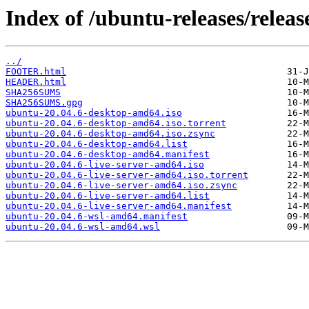
Index of /ubuntu-releases/release
../
FOOTER.html
HEADER.html
SHA256SUMS
SHA256SUMS.gpg
ubuntu-20.04.6-desktop-amd64.iso
ubuntu-20.04.6-desktop-amd64.iso.torrent
ubuntu-20.04.6-desktop-amd64.iso.zsync
ubuntu-20.04.6-desktop-amd64.list
ubuntu-20.04.6-desktop-amd64.manifest
ubuntu-20.04.6-live-server-amd64.iso
ubuntu-20.04.6-live-server-amd64.iso.torrent
ubuntu-20.04.6-live-server-amd64.iso.zsync
ubuntu-20.04.6-live-server-amd64.list
ubuntu-20.04.6-live-server-amd64.manifest
ubuntu-20.04.6-wsl-amd64.manifest
ubuntu-20.04.6-wsl-amd64.wsl