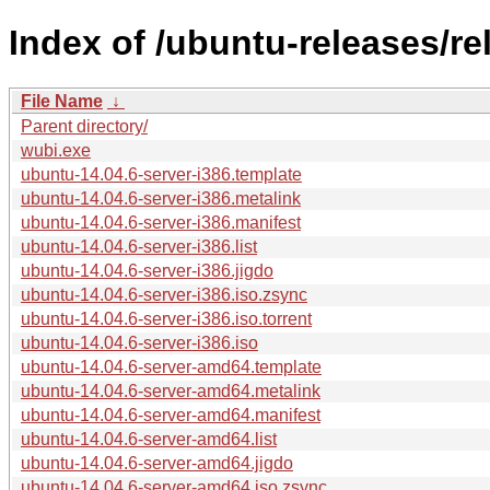
Index of /ubuntu-releases/re
File Name
↓
Parent directory/
wubi.exe
ubuntu-14.04.6-server-i386.template
ubuntu-14.04.6-server-i386.metalink
ubuntu-14.04.6-server-i386.manifest
ubuntu-14.04.6-server-i386.list
ubuntu-14.04.6-server-i386.jigdo
ubuntu-14.04.6-server-i386.iso.zsync
ubuntu-14.04.6-server-i386.iso.torrent
ubuntu-14.04.6-server-i386.iso
ubuntu-14.04.6-server-amd64.template
ubuntu-14.04.6-server-amd64.metalink
ubuntu-14.04.6-server-amd64.manifest
ubuntu-14.04.6-server-amd64.list
ubuntu-14.04.6-server-amd64.jigdo
ubuntu-14.04.6-server-amd64.iso.zsync