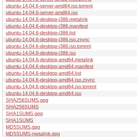
ubuntu-14.04.6-server-amd64.iso.torrent
ubuntu-14.04.6-server-amd64.iso
ubuntu-14.04.6-desktop-i386.metalink
ubuntu-14.04.6-desktop-i386.manifest
ubuntu-14.04.6-desktop-i386.list
ubuntu-14.04.6-desktop-i386.iso.zsync
ubuntu-14.04.6-desktop-i386.iso.torrent
ubuntu-14.04.6-desktop-i386.iso
ubuntu-14.04.6-desktop-amd64.metalink
ubuntu-14.04.6-desktop-amd64.manifest
ubuntu-14.04.6-desktop-amd64.list
ubuntu-14.04.6-desktop-amd64.iso.zsync
ubuntu-14.04.6-desktop-amd64.iso.torrent
ubuntu-14.04.6-desktop-amd64.iso
SHA256SUMS.gpg
SHA256SUMS
SHA1SUMS.gpg
SHA1SUMS
MD5SUMS.gpg
MD5SUMS-metalink.gpg