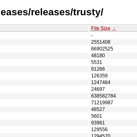
leases/releases/trusty/
File Size
↓
-
2551408
66902525
48180
5531
91266
126359
1247464
24697
638582784
71219987
48527
5601
93961
129556
1294570