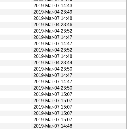
2019-Mar-07 14:43
2019-Mar-04 23:49
2019-Mar-07 14:48
2019-Mar-04 23:46
2019-Mar-04 23:52
2019-Mar-07 14:47
2019-Mar-07 14:47
2019-Mar-04 23:52
2019-Mar-07 14:48
2019-Mar-04 23:44
2019-Mar-04 23:50
2019-Mar-07 14:47
2019-Mar-07 14:47
2019-Mar-04 23:50
2019-Mar-07 15:07
2019-Mar-07 15:07
2019-Mar-07 15:07
2019-Mar-07 15:07
2019-Mar-07 15:07
2019-Mar-07 14:48