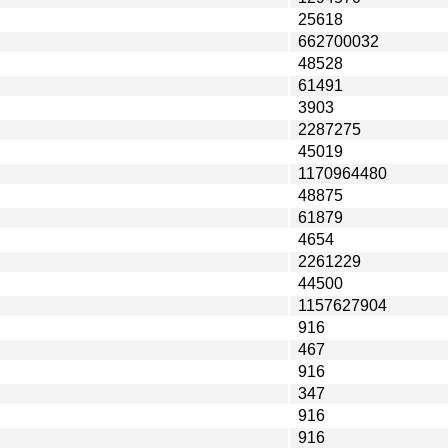
25618
662700032
48528
61491
3903
2287275
45019
1170964480
48875
61879
4654
2261229
44500
1157627904
916
467
916
347
916
916