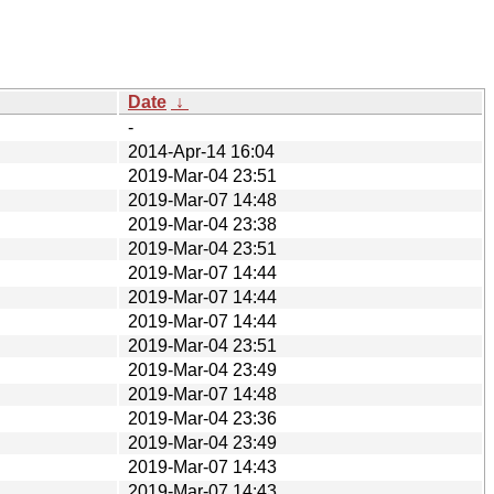
Date
↓
-
2014-Apr-14 16:04
2019-Mar-04 23:51
2019-Mar-07 14:48
2019-Mar-04 23:38
2019-Mar-04 23:51
2019-Mar-07 14:44
2019-Mar-07 14:44
2019-Mar-07 14:44
2019-Mar-04 23:51
2019-Mar-04 23:49
2019-Mar-07 14:48
2019-Mar-04 23:36
2019-Mar-04 23:49
2019-Mar-07 14:43
2019-Mar-07 14:43