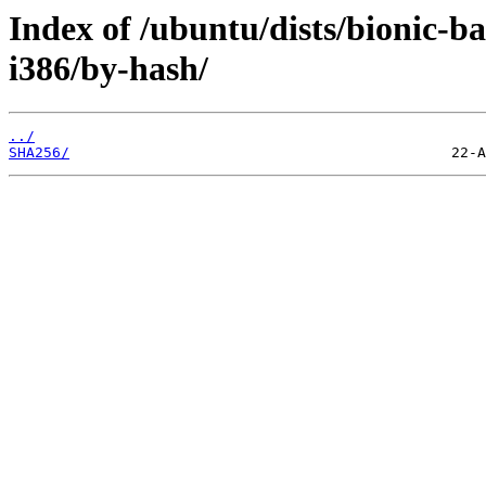
Index of /ubuntu/dists/bionic-b
i386/by-hash/
../
SHA256/