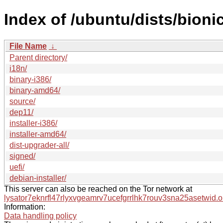
Index of /ubuntu/dists/bioni
File Name
↓
Parent directory/
i18n/
binary-i386/
binary-amd64/
source/
dep11/
installer-i386/
installer-amd64/
dist-upgrader-all/
signed/
uefi/
debian-installer/
This server can also be reached on the Tor network at
lysator7eknrfl47rlyxvgeamrv7ucefgrrlhk7rouv3sna25asetwid.o
Information:
Data handling policy