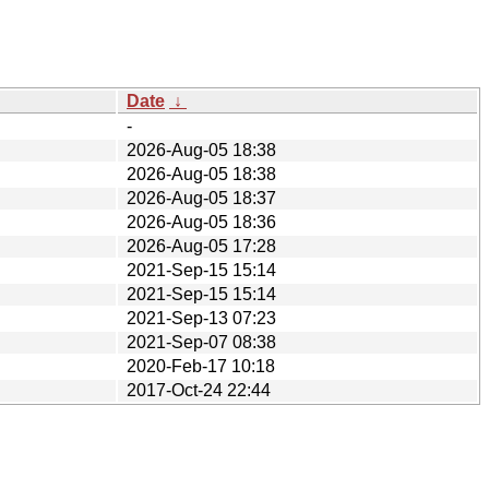
Date
↓
-
2026-Aug-05 18:38
2026-Aug-05 18:38
2026-Aug-05 18:37
2026-Aug-05 18:36
2026-Aug-05 17:28
2021-Sep-15 15:14
2021-Sep-15 15:14
2021-Sep-13 07:23
2021-Sep-07 08:38
2020-Feb-17 10:18
2017-Oct-24 22:44