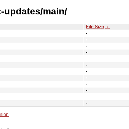
c-updates/main/
File Size
↓
-
-
-
-
-
-
-
-
-
-
-
-
nion