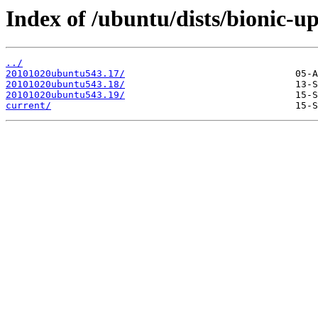
Index of /ubuntu/dists/bionic-u
../
20101020ubuntu543.17/
20101020ubuntu543.18/
20101020ubuntu543.19/
current/