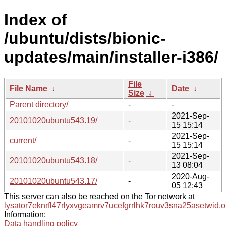
Index of
/ubuntu/dists/bionic-
updates/main/installer-i386/
File
File Name
↓
Date
↓
Size
↓
Parent directory/
-
-
2021-Sep-
20101020ubuntu543.19/
-
15 15:14
2021-Sep-
current/
-
15 15:14
2021-Sep-
20101020ubuntu543.18/
-
13 08:04
2020-Aug-
20101020ubuntu543.17/
-
05 12:43
This server can also be reached on the Tor network at
lysator7eknrfl47rlyxvgeamrv7ucefgrrlhk7rouv3sna25asetwid.o
Information:
Data handling policy