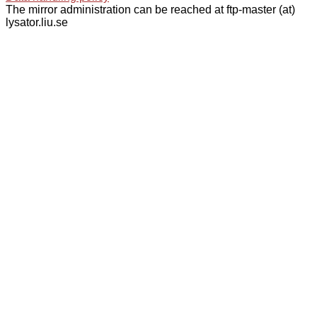
The mirror administration can be reached at ftp-master (at)
lysator.liu.se