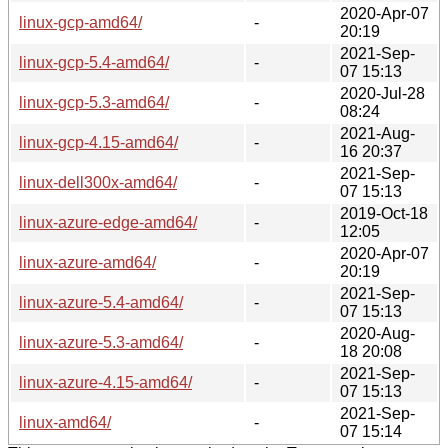
2020-Apr-07
linux-gcp-amd64/
-
20:19
2021-Sep-
linux-gcp-5.4-amd64/
-
07 15:13
2020-Jul-28
linux-gcp-5.3-amd64/
-
08:24
2021-Aug-
linux-gcp-4.15-amd64/
-
16 20:37
2021-Sep-
linux-dell300x-amd64/
-
07 15:13
2019-Oct-18
linux-azure-edge-amd64/
-
12:05
2020-Apr-07
linux-azure-amd64/
-
20:19
2021-Sep-
linux-azure-5.4-amd64/
-
07 15:13
2020-Aug-
linux-azure-5.3-amd64/
-
18 20:08
2021-Sep-
linux-azure-4.15-amd64/
-
07 15:13
2021-Sep-
linux-amd64/
-
07 15:14