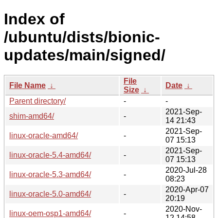
Index of
/ubuntu/dists/bionic-
updates/main/signed/
File
File Name
↓
Date
↓
Size
↓
Parent directory/
-
-
2021-Sep-
shim-amd64/
-
14 21:43
2021-Sep-
linux-oracle-amd64/
-
07 15:13
2021-Sep-
linux-oracle-5.4-amd64/
-
07 15:13
2020-Jul-28
linux-oracle-5.3-amd64/
-
08:23
2020-Apr-07
linux-oracle-5.0-amd64/
-
20:19
2020-Nov-
linux-oem-osp1-amd64/
-
12 14:58