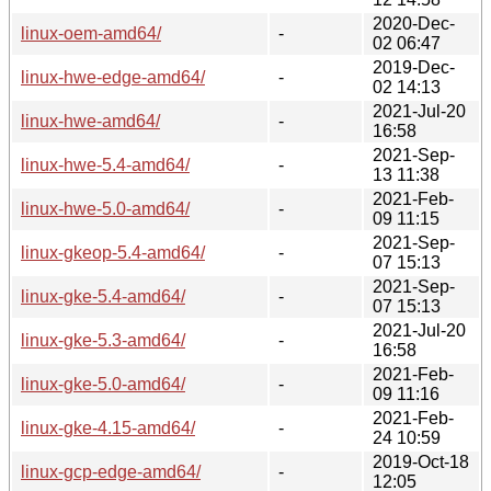
2020-Dec-
linux-oem-amd64/
-
02 06:47
2019-Dec-
linux-hwe-edge-amd64/
-
02 14:13
2021-Jul-20
linux-hwe-amd64/
-
16:58
2021-Sep-
linux-hwe-5.4-amd64/
-
13 11:38
2021-Feb-
linux-hwe-5.0-amd64/
-
09 11:15
2021-Sep-
linux-gkeop-5.4-amd64/
-
07 15:13
2021-Sep-
linux-gke-5.4-amd64/
-
07 15:13
2021-Jul-20
linux-gke-5.3-amd64/
-
16:58
2021-Feb-
linux-gke-5.0-amd64/
-
09 11:16
2021-Feb-
linux-gke-4.15-amd64/
-
24 10:59
2019-Oct-18
linux-gcp-edge-amd64/
-
12:05