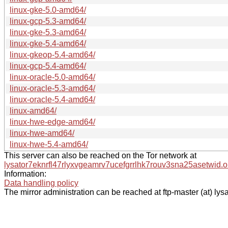
linux-gke-5.0-amd64/
linux-gcp-5.3-amd64/
linux-gke-5.3-amd64/
linux-gke-5.4-amd64/
linux-gkeop-5.4-amd64/
linux-gcp-5.4-amd64/
linux-oracle-5.0-amd64/
linux-oracle-5.3-amd64/
linux-oracle-5.4-amd64/
linux-amd64/
linux-hwe-edge-amd64/
linux-hwe-amd64/
linux-hwe-5.4-amd64/
This server can also be reached on the Tor network at
lysator7eknrfl47rlyxvgeamrv7ucefgrrlhk7rouv3sna25asetwid.o
Information:
Data handling policy
The mirror administration can be reached at ftp-master (at) lysa