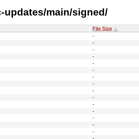
ic-updates/main/signed/
File Size
↓
-
-
-
-
-
-
-
-
-
-
-
-
-
-
-
-