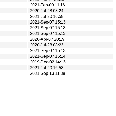
2021-Feb-09 11:16
2020-Jul-28 08:24
2021-Jul-20 16:58
2021-Sep-07 15:13
2021-Sep-07 15:13
2021-Sep-07 15:13
2020-Apr-07 20:19
2020-Jul-28 08:23
2021-Sep-07 15:13
2021-Sep-07 15:14
2019-Dec-02 14:13
2021-Jul-20 16:58
2021-Sep-13 11:38