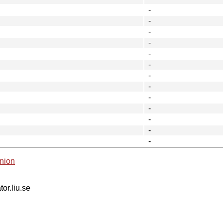
-
-
-
-
-
-
-
-
-
-
-
-
-
nion
tor.liu.se