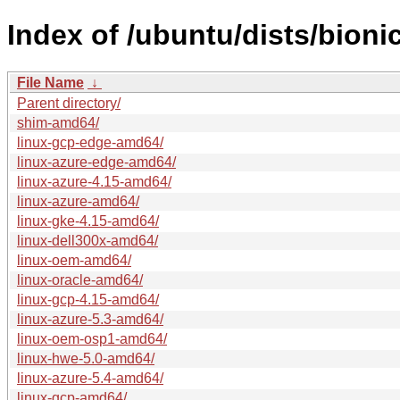
Index of /ubuntu/dists/bion
File Name
↓
Parent directory/
shim-amd64/
linux-gcp-edge-amd64/
linux-azure-edge-amd64/
linux-azure-4.15-amd64/
linux-azure-amd64/
linux-gke-4.15-amd64/
linux-dell300x-amd64/
linux-oem-amd64/
linux-oracle-amd64/
linux-gcp-4.15-amd64/
linux-azure-5.3-amd64/
linux-oem-osp1-amd64/
linux-hwe-5.0-amd64/
linux-azure-5.4-amd64/
linux-gcp-amd64/