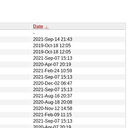
Date
↓
-
2021-Sep-14 21:43
2019-Oct-18 12:05
2019-Oct-18 12:05
2021-Sep-07 15:13
2020-Apr-07 20:19
2021-Feb-24 10:59
2021-Sep-07 15:13
2020-Dec-02 06:47
2021-Sep-07 15:13
2021-Aug-16 20:37
2020-Aug-18 20:08
2020-Nov-12 14:58
2021-Feb-09 11:15
2021-Sep-07 15:13
2020-Apr-07 20:19