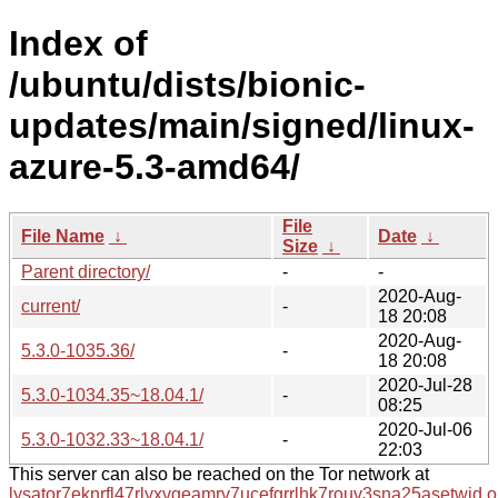
Index of
/ubuntu/dists/bionic-
updates/main/signed/linux-
azure-5.3-amd64/
File
File Name
↓
Date
↓
Size
↓
Parent directory/
-
-
2020-Aug-
current/
-
18 20:08
2020-Aug-
5.3.0-1035.36/
-
18 20:08
2020-Jul-28
5.3.0-1034.35~18.04.1/
-
08:25
2020-Jul-06
5.3.0-1032.33~18.04.1/
-
22:03
This server can also be reached on the Tor network at
lysator7eknrfl47rlyxvgeamrv7ucefgrrlhk7rouv3sna25asetwid.o