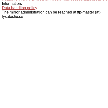
Information:
Data handling policy
The mirror administration can be reached at ftp-master (at)
lysator.liu.se