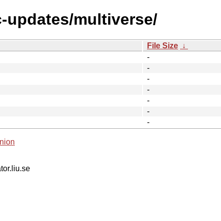
c-updates/multiverse/
File Size
↓
-
-
-
-
-
-
-
nion
tor.liu.se