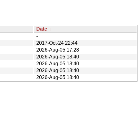
Date
↓
-
2017-Oct-24 22:44
2026-Aug-05 17:28
2026-Aug-05 18:40
2026-Aug-05 18:40
2026-Aug-05 18:40
2026-Aug-05 18:40