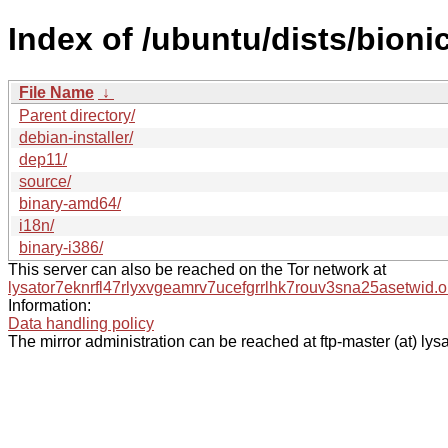
Index of /ubuntu/dists/bioni
File Name
↓
Parent directory/
debian-installer/
dep11/
source/
binary-amd64/
i18n/
binary-i386/
This server can also be reached on the Tor network at
lysator7eknrfl47rlyxvgeamrv7ucefgrrlhk7rouv3sna25asetwid.o
Information:
Data handling policy
The mirror administration can be reached at ftp-master (at) lysa